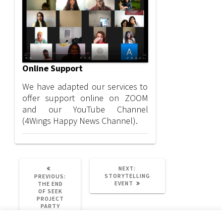
Online Support
We have adapted our services to
offer support online on ZOOM
and our YouTube Channel
(4Wings Happy News Channel).
NEXT
NEXT:
POST:
STORYTELLING
PREVIOUS:
PREVIOUS
EVENT
THE END
POST:
OF SEEK
PROJECT
PARTY