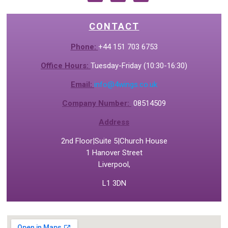
CONTACT
Phone:
+44 151 703 6753
Office Hours:
Tuesday-Friday (10:30-16:30)
Email:
info@4wings.co.uk
Company Number:
08514509
Address
2nd Floor|Suite 5|Church House
1 Hanover Street
Liverpool,
L1 3DN