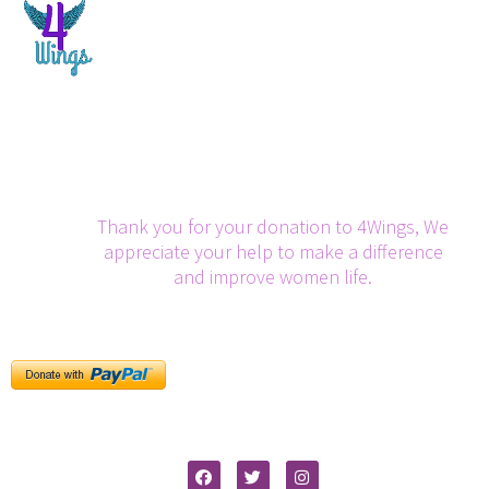
Thank you for your donation to 4Wings, We
appreciate your help to make a difference
and improve women life.