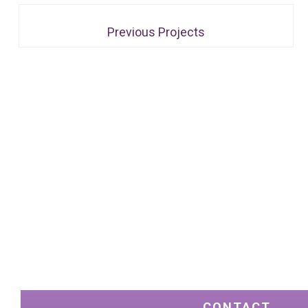
Previous Projects
CONTACT