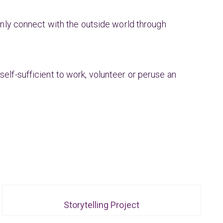
ly connect with the outside world through
self-sufficient to work, volunteer or peruse an
Storytelling Project