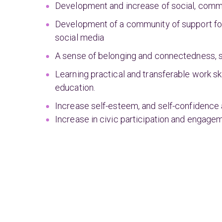
Development and increase of social, commun
Development of a community of support for
social media
A sense of belonging and connectedness, 
Learning practical and transferable work ski
education.
Increase self-esteem, and self-confidence 
Increase in civic participation and engage