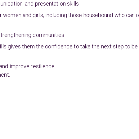
ication, and presentation skills
 women and girls, including those housebound who can on
strengthening communities
lls gives them the confidence to take the next step to be 
and improve resilience.
ment.