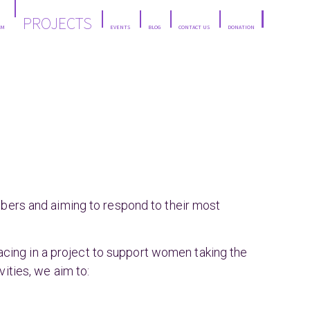
PROJECTS
AM
EVENTS
BLOG
CONTACT US
DONATION
mbers and aiming to respond to their most
ing in a project to support women taking the
ities, we aim to: