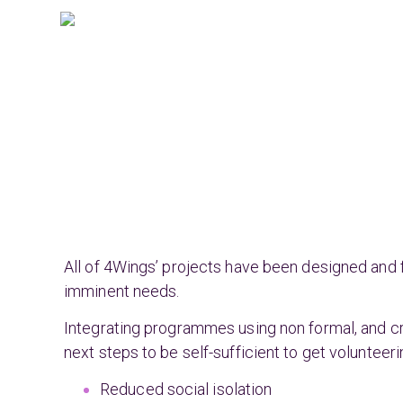
All of 4Wings’ projects have been designed and 
imminent needs.
Integrating programmes using non formal, and c
next steps to be self-sufficient to get voluntee
Reduced social isolation