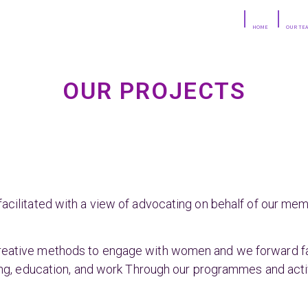
HOME
OUR TE
OUR PROJECTS
facilitated with a view of advocating on behalf of our me
reative methods to engage with women and we forward fac
ring, education, and work Through our programmes and activ